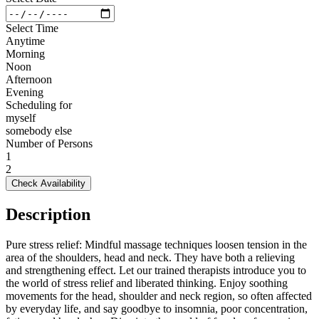
Select Time
Anytime
Morning
Noon
Afternoon
Evening
Scheduling for
myself
somebody else
Number of Persons
1
2
Check Availability
Description
Pure stress relief: Mindful massage techniques loosen tension in the
area of the shoulders, head and neck. They have both a relieving
and strengthening effect. Let our trained therapists introduce you to
the world of stress relief and liberated thinking. Enjoy soothing
movements for the head, shoulder and neck region, so often affected
by everyday life, and say goodbye to insomnia, poor concentration,