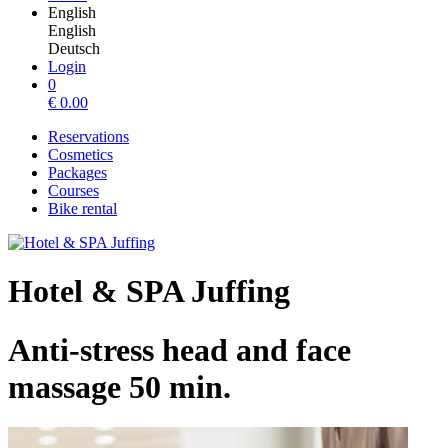
English
English
Deutsch
Login
0
€
0.00
Reservations
Cosmetics
Packages
Courses
Bike rental
Hotel & SPA Juffing
Anti-stress head and face
massage 50 min.