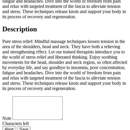
fatigue and headaches. Dive into the world of freedom from pain
and relax with targeted treatment of the fascia to alleviate tension
and stress. These techniques release knots and support your body in
its process of recovery and regeneration.
Description
Pure stress relief: Mindful massage techniques loosen tension in the
area of the shoulders, head and neck. They have both a relieving
and strengthening effect. Let our trained therapists introduce you to
the world of stress relief and liberated thinking. Enjoy soothing
movements for the head, shoulder and neck region, so often affected
by everyday life, and say goodbye to insomnia, poor concentration,
fatigue and headaches. Dive into the world of freedom from pain
and relax with targeted treatment of the fascia to alleviate tension
and stress. These techniques release knots and support your body in
its process of recovery and regeneration.
Note
Characters left
Abort
Save