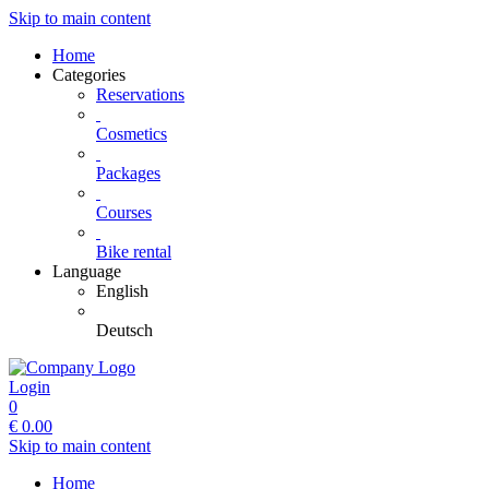
Skip to main content
Home
Categories
Reservations
Cosmetics
Packages
Courses
Bike rental
Language
English
Deutsch
Login
0
€
0.00
Skip to main content
Home