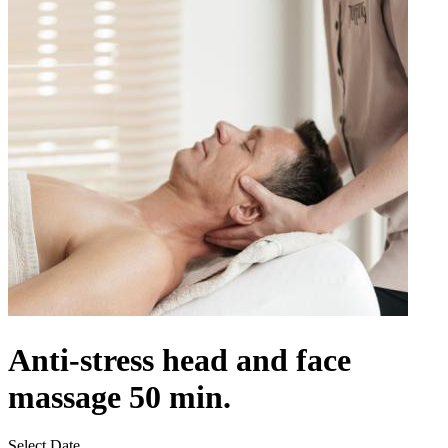
Anti-stress head and face
massage 50 min.
Select Date