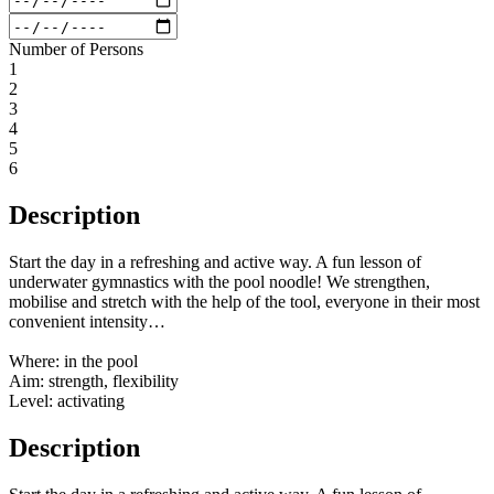
Number of Persons
1
2
3
4
5
6
Description
Start the day in a refreshing and active way. A fun lesson of
underwater gymnastics with the pool noodle! We strengthen,
mobilise and stretch with the help of the tool, everyone in their most
convenient intensity…
Where: in the pool
Aim: strength, flexibility
Level: activating
Description