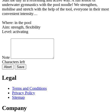
Start the day in a refreshing and active way. A fun lesson of
underwater gymnastics with the pool noodle! We strengthen,
mobilise and stretch with the help of the tool, everyone in their most
convenient intensity…
Where: in the pool
Aim: strength, flexibility
Level: activating
Note
Characters left
Abort
Save
Legal
Terms and Conditions
Privacy Policy
Sitemap
Company