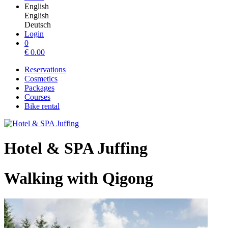
English
English
Deutsch
Login
0
€
0.00
Reservations
Cosmetics
Packages
Courses
Bike rental
Hotel & SPA Juffing
Walking with Qigong