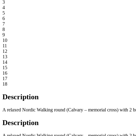
3
4
5
6
7
8
9
10
11
12
13
14
15
16
17
18
Description
A relaxed Nordic Walking round (Calvary – memorial cross) with 2 b
Description
A relaxed Nordic Walking round (Calvary – memorial cross) with 2 b