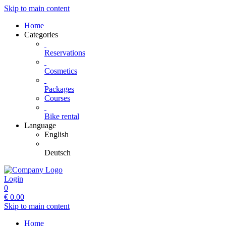
Skip to main content
Home
Categories
Reservations
Cosmetics
Packages
Courses
Bike rental
Language
English
Deutsch
Login
0
€
0.00
Skip to main content
Home