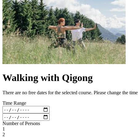
Walking with Qigong
There are no free dates for the selected course. Please change the tim
Time Range
Number of Persons
1
2