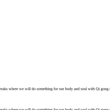
reaks where we will do something for our body and soul with Qi gong e
reaks where we will do something for our body and soul with Qi gong e