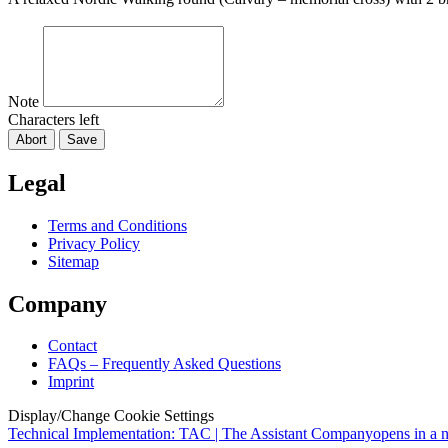
Note
Characters left
Abort
Save
Legal
Terms and Conditions
Privacy Policy
Sitemap
Company
Contact
FAQs – Frequently Asked Questions
Imprint
Display/Change Cookie Settings
Technical Implementation: TAC | The Assistant Company
opens in a 