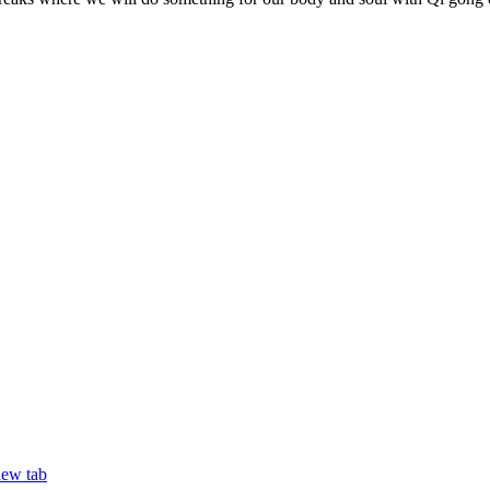
new tab