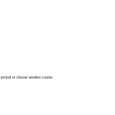
e period or choose another course.