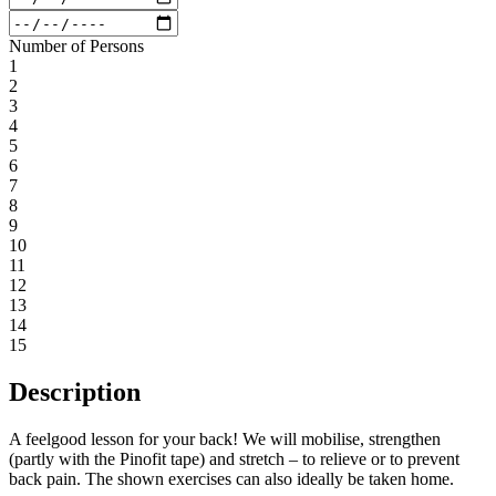
Number of Persons
1
2
3
4
5
6
7
8
9
10
11
12
13
14
15
Description
A feelgood lesson for your back! We will mobilise, strengthen
(partly with the Pinofit tape) and stretch – to relieve or to prevent
back pain. The shown exercises can also ideally be taken home.