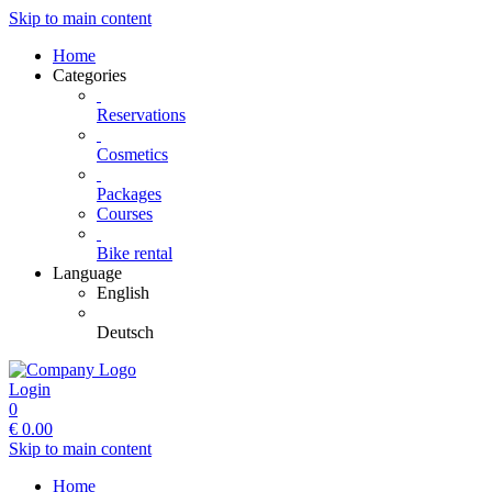
Skip to main content
Home
Categories
Reservations
Cosmetics
Packages
Courses
Bike rental
Language
English
Deutsch
Login
0
€
0.00
Skip to main content
Home