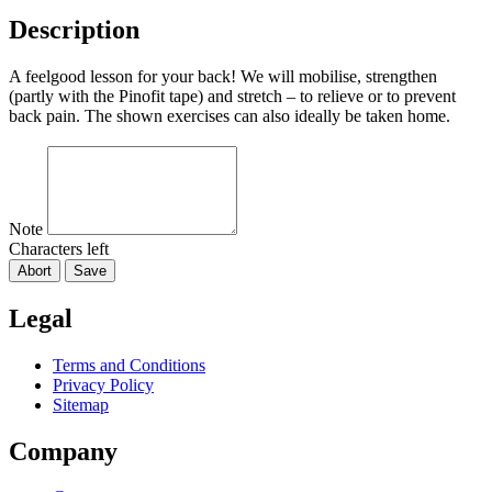
Description
A feelgood lesson for your back! We will mobilise, strengthen
(partly with the Pinofit tape) and stretch – to relieve or to prevent
back pain. The shown exercises can also ideally be taken home.
Note
Characters left
Abort
Save
Legal
Terms and Conditions
Privacy Policy
Sitemap
Company