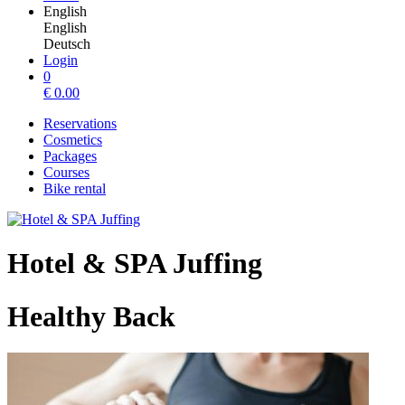
English
English
Deutsch
Login
0
€
0.00
Reservations
Cosmetics
Packages
Courses
Bike rental
Hotel & SPA Juffing
Healthy Back