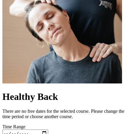
Healthy Back
There are no free dates for the selected course. Please change the
time period or choose another course.
Time Range