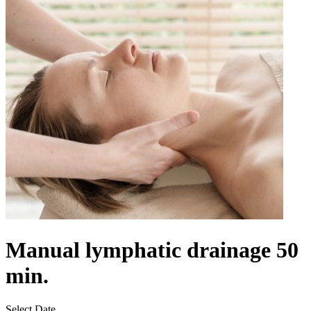
Manual lymphatic drainage 50
min.
Select Date