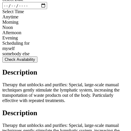
Select Time
Anytime
Morning
Noon
Afternoon
Evening
Scheduling for
myself
somebody else
Check Availability
Description
Therapy that unblocks and purifies: Special, large-scale manual
techniques gently stimulate the lymphatic system, increasing the
transportation of waste products out of the body. Particularly
effective with repeated treatments.
Description
Therapy that unblocks and purifies: Special, large-scale manual
techniques gently stimulate the lymphatic system, increasing the