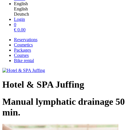
English
English
Deutsch
Login
0
€
0.00
Reservations
Cosmetics
Packages
Courses
Bike rental
Hotel & SPA Juffing
Manual lymphatic drainage 50
min.