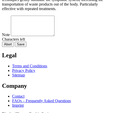
transportation of waste products out of the body. Particularly
effective with repeated treatments.
Note
Characters left
Abort
Save
Legal
Terms and Conditions
Privacy Policy
Sitemap
Company
Contact
FAQs – Frequently Asked Questions
Imprint