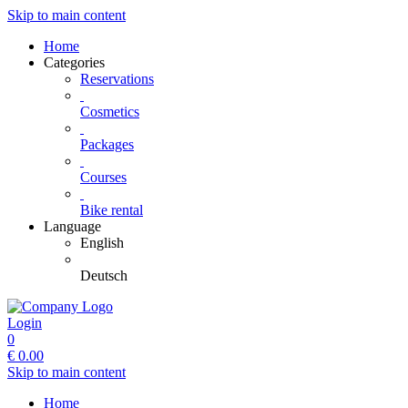
Skip to main content
Home
Categories
Reservations
Cosmetics
Packages
Courses
Bike rental
Language
English
Deutsch
Login
0
€
0.00
Skip to main content
Home