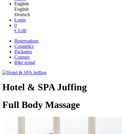
English
English
Deutsch
Login
0
€
0.00
Reservations
Cosmetics
Packages
Courses
Bike rental
Hotel & SPA Juffing
Full Body Massage