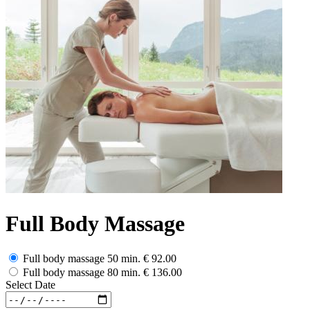
Full Body Massage
Full body massage 50 min.
€ 92.00
Full body massage 80 min.
€ 136.00
Select Date