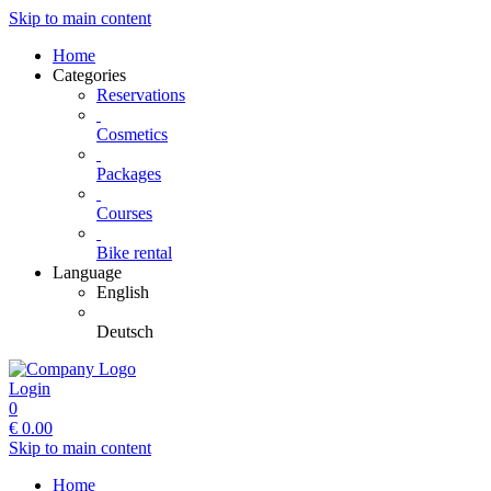
Skip to main content
Home
Categories
Reservations
Cosmetics
Packages
Courses
Bike rental
Language
English
Deutsch
Login
0
€
0.00
Skip to main content
Home