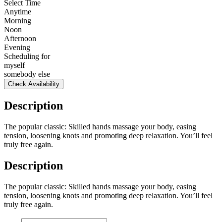
Select Time
Anytime
Morning
Noon
Afternoon
Evening
Scheduling for
myself
somebody else
Check Availability
Description
The popular classic: Skilled hands massage your body, easing
tension, loosening knots and promoting deep relaxation. You’ll feel
truly free again.
Description
The popular classic: Skilled hands massage your body, easing
tension, loosening knots and promoting deep relaxation. You’ll feel
truly free again.