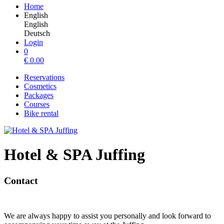
Home
English
English
Deutsch
Login
0
€
0.00
Reservations
Cosmetics
Packages
Courses
Bike rental
Hotel & SPA Juffing
Contact
We are always happy to assist you personally and look forward to