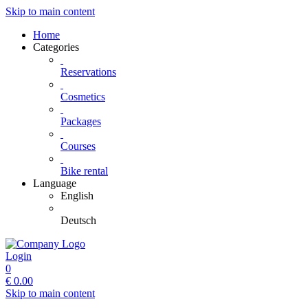
Skip to main content
Home
Categories
Reservations
Cosmetics
Packages
Courses
Bike rental
Language
English
Deutsch
Login
0
€
0.00
Skip to main content