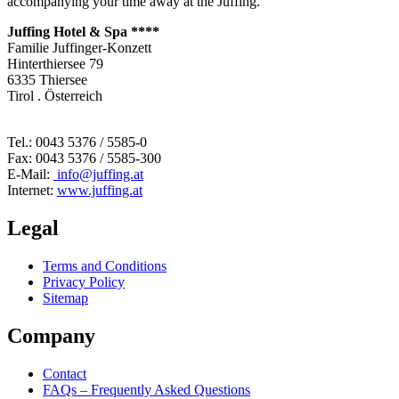
accompanying your time away at the Juffing.
Juffing Hotel & Spa ****
Familie Juffinger-Konzett
Hinterthiersee 79
6335 Thiersee
Tirol . Österreich
Tel.: 0043 5376 / 5585-0
Fax: 0043 5376 / 5585-300
E-Mail:
info@juffing.at
Internet:
www.juffing.at
Legal
Terms and Conditions
Privacy Policy
Sitemap
Company
Contact
FAQs – Frequently Asked Questions