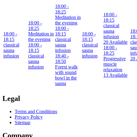
18:00
-
18:25
18:00
-
Meditation in
18:15
18:00
-
the evening
classical
18:25
18:00
-
sauna
18:
18:00
-
Meditation in
18:15
18:00
-
infusion
18:
18:15
the evening
classical
18:15
20 Available
cla
classical
18:00
-
sauna
classical
18:00
-
sau
sauna
18:15
infusion
sauna
18:25
inf
infusion
classical
18:40
-
infusion
Progressive
20 
sauna
18:50
muscle
infusion
Forest walk
relaxation
with sound
13 Available
bowl in the
sauna
Legal
Terms and Conditions
Privacy Policy
Sitemap
Company