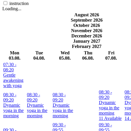
instruction
Loading...
August 2026
September 2026
October 2026
November 2026
December 2026
January 2027
February 2027
Mon
Tue
Wed
Thu
Fri
03.08.
04.08.
05.08.
06.08.
07.08.
07:30
-
08:20
Gentle
awakening
with yoga
08:30
-
08:
08:30
-
08:30
-
08:30
-
09:20
09:
09:20
09:20
09:20
Dynamic
Dy
Dynamic
Dynamic
Dynamic
yoga in the
yog
yoga in the
yoga in the
yoga in the
morning
mo
morning
morning
morning
11 Available
14 
09:30
-
09:30
-
09:30
-
09:55
09:55