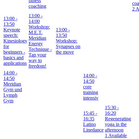
fitness
coa
coaching
2 A
13:00
-
13:00
-
14:00
13:50
Workshop:
Keynote
13:00
-
M.E.T.
speech:
13:50
Meridian
Kinesiology
Workshop:
Energy
for
Synapses on
Technique -
beginners -
the move
Tap your
basics and
way to
applications
freedom!
14:00
-
14:00
-
14:50
14:50
Meridian
core
Gym und
training
Lymph
intensiv
Gym
15:30
-
15:45
-
16:20
16:35
Regenerating
Latino
yoga in the
Linedance
afternoon
1 Available