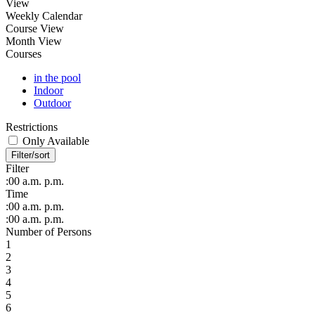
View
Weekly Calendar
Course View
Month View
Courses
in the pool
Indoor
Outdoor
Restrictions
Only Available
Filter/sort
Filter
:00
a.m.
p.m.
Time
:00
a.m.
p.m.
:00
a.m.
p.m.
Number of Persons
1
2
3
4
5
6