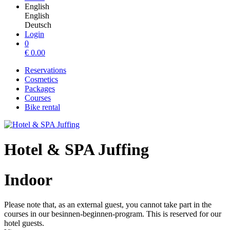
English
English
Deutsch
Login
0
€
0.00
Reservations
Cosmetics
Packages
Courses
Bike rental
Hotel & SPA Juffing
Indoor
Please note that, as an external guest, you cannot take part in the
courses in our besinnen-beginnen-program. This is reserved for our
hotel guests.