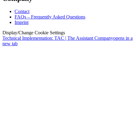
Contact
FAQs – Frequently Asked Questions
Imprint
Display/Change Cookie Settings
Technical Implementation: TAC | The Assistant Company
opens in a
new tab