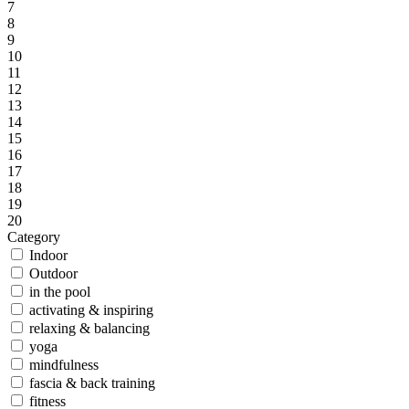
7
8
9
10
11
12
13
14
15
16
17
18
19
20
Category
Indoor
Outdoor
in the pool
activating & inspiring
relaxing & balancing
yoga
mindfulness
fascia & back training
fitness