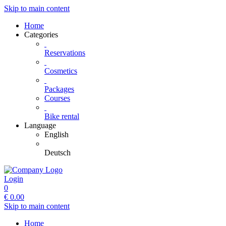
Skip to main content
Home
Categories
Reservations
Cosmetics
Packages
Courses
Bike rental
Language
English
Deutsch
Login
0
€
0.00
Skip to main content
Home