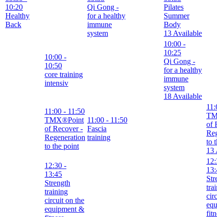
10:20
Qi Gong -
Pilates
Healthy
for a healthy
Summer
Back
immune
Body
system
13 Available
10:00
-
10:25
10:00
-
Qi Gong -
10:50
for a healthy
core training
immune
intensiv
system
18 Available
11:
11:00
- 11:50
TM
TMX®Point
11:00
- 11:50
of 
of Recover -
Fascia
Reg
Regeneration
training
to 
to the point
13 
12:
12:30
-
13:
13:45
Str
Strength
tra
training
cir
circuit on the
eq
equipment &
fit