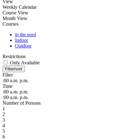
View
Weekly Calendar
Course View
Month View
Courses
in the pool
Indoor
Outdoor
Restrictions
Only Available
Filter/sort
Filter
:00
a.m.
p.m.
Time
:00
a.m.
p.m.
:00
a.m.
p.m.
Number of Persons
1
2
3
4
5
6