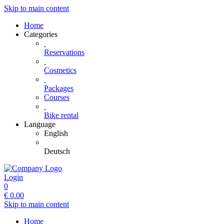
Skip to main content
Home
Categories
Reservations
Cosmetics
Packages
Courses
Bike rental
Language
English
Deutsch
Login
0
€
0.00
Skip to main content
Home