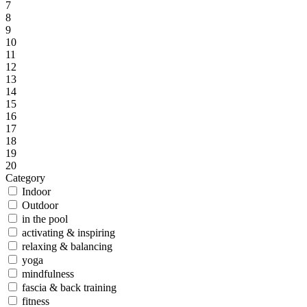
7
8
9
10
11
12
13
14
15
16
17
18
19
20
Category
Indoor
Outdoor
in the pool
activating & inspiring
relaxing & balancing
yoga
mindfulness
fascia & back training
fitness