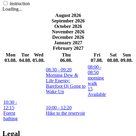
instruction
Loading...
August 2026
September 2026
October 2026
November 2026
December 2026
January 2027
February 2027
Mon
Tue
Wed
Thu
Fri
Sat
Sun
03.08.
04.08.
05.08.
06.08.
07.08.
08.08.
09.08.
08:00
-
08:30
- 09:20
08:50
Morning Dew &
morning
Life Energy:
walk
Barefoot Qi Gong to
15
Wake Up
Available
10:30
-
12:15
10:00
- 12:20
Forest
Hike to the reservoir
bathing
Legal