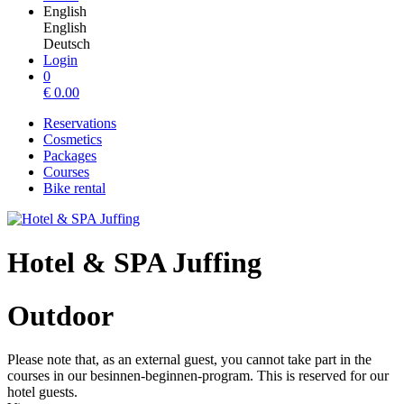
English
English
Deutsch
Login
0
€
0.00
Reservations
Cosmetics
Packages
Courses
Bike rental
Hotel & SPA Juffing
Outdoor
Please note that, as an external guest, you cannot take part in the
courses in our besinnen-beginnen-program. This is reserved for our
hotel guests.