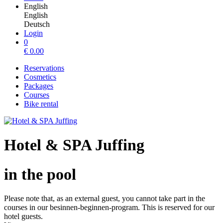
English
English
Deutsch
Login
0
€
0.00
Reservations
Cosmetics
Packages
Courses
Bike rental
Hotel & SPA Juffing
in the pool
Please note that, as an external guest, you cannot take part in the
courses in our besinnen-beginnen-program. This is reserved for our
hotel guests.