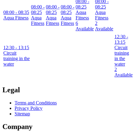
08:00
-
08:00
-
08:00
-
08:00
-
08:00
-
08:25
08:25
08:00
- 08:35
08:25
08:25
08:25
Aqua
Aqua
Aqua Fitness
Aqua
Aqua
Aqua
Fitness
Fitness
Fitness
Fitness
Fitness
6
2
Available
Available
12:30
-
13:15
12:30
- 13:15
Circuit
Circuit
training
training in the
in the
water
water
2
Available
Legal
Terms and Conditions
Privacy Policy
Sitemap
Company