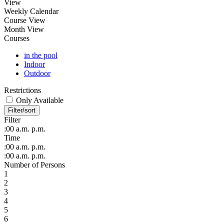
View
Weekly Calendar
Course View
Month View
Courses
in the pool
Indoor
Outdoor
Restrictions
Only Available
Filter/sort
Filter
:00
a.m.
p.m.
Time
:00
a.m.
p.m.
:00
a.m.
p.m.
Number of Persons
1
2
3
4
5
6