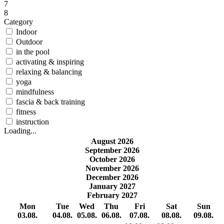
7
8
Category
Indoor
Outdoor
in the pool
activating & inspiring
relaxing & balancing
yoga
mindfulness
fascia & back training
fitness
instruction
Loading...
August 2026
September 2026
October 2026
November 2026
December 2026
January 2027
February 2027
Mon
Tue
Wed
Thu
Fri
Sat
Sun
03.08.
04.08.
05.08.
06.08.
07.08.
08.08.
09.08.