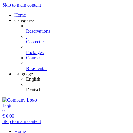
Skip to main content
Home
Categories
Reservations
Cosmetics
Packages
Courses
Bike rental
Language
English
Deutsch
Login
0
€
0.00
Skip to main content
Home