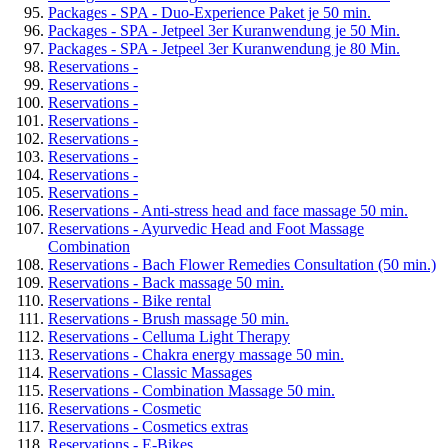
Packages - SPA - Duo-Experience Paket je 50 min.
Packages - SPA - Jetpeel 3er Kuranwendung je 50 Min.
Packages - SPA - Jetpeel 3er Kuranwendung je 80 Min.
Reservations -
Reservations -
Reservations -
Reservations -
Reservations -
Reservations -
Reservations -
Reservations -
Reservations - Anti-stress head and face massage 50 min.
Reservations - Ayurvedic Head and Foot Massage
Combination
Reservations - Bach Flower Remedies Consultation (50 min.)
Reservations - Back massage 50 min.
Reservations - Bike rental
Reservations - Brush massage 50 min.
Reservations - Celluma Light Therapy
Reservations - Chakra energy massage 50 min.
Reservations - Classic Massages
Reservations - Combination Massage 50 min.
Reservations - Cosmetic
Reservations - Cosmetics extras
Reservations - E-Bikes