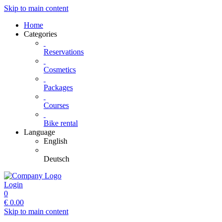
Skip to main content
Home
Categories
Reservations
Cosmetics
Packages
Courses
Bike rental
Language
English
Deutsch
Login
0
€
0.00
Skip to main content