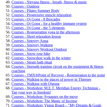
Courses - Nirvana fitness - breath, fitness & music
Courses - Outdoor
Courses - Pilates Summer Body
Courses - Progressive muscle relaxation
Courses - Qi Gong - 8 Brocades
Courses - Qi Gong - for a healthy immune system
Courses - Qi Gong - the 5 elements
Courses - Regenerating yoga in the afternoon
Courses - Short relaxation lesson
Courses - Smovey Aqua
Courses - Smovey Walking
Courses - Smovey Workout Outdoor
Courses - Snow rose hike
Courses - Snowshoe walk in the winter
Courses - Steam bath ritual
Courses - Strength training circuit on the equipment & fitness
coaching
Courses - TMX®Point of Recover - Regeneration to the point
Courses - Walking to the places of power in Thiersee
Courses - Walking with Qigong
Courses - Workshop: M.E.T. Meridian Energy Technique -
Tap your way to freedom!
Courses - Workshop: Synapses on the move
Courses - Workshop: The Magic of Incense
Courses - Workshop: Vision Board – "My Dreams & Goals