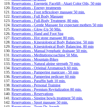
Reservations - Energetic Facelift - Akari Color Oils, 50 min
Reservations - Energy treatments
Reservations - Foot reflexology massage 50 min.
Reservations - Full Body Massage
Reservations - Full-Body Treatment, 80 min.
Reservations - Gentle Massage for expectant mothers 50 min
Reservations - Glow-Up 50 Min.
Reservations - Hand and Foot Spa
Reservations - Hot stone massage 80 min.
Reservations - Kinesiological Body Balancing, 50 min
Reservations - Kinesiological Body Balancing, 80 min
Reservations - Manual lymphatic drainage 50 min.
Reservations - Meditationscoaching 50 Min.
Reservations - Mountain-Bikes
Reservations - Natural alpine strength 70 min.
Reservations - Original Aromatouch 60 min.
Reservations - Pampering manicure - 50 min
Reservations - Pampering pedicure 60 min
Reservations - Paraffin bath 10 min.
Reservations - Personal Training
Reservations - Premium Revitalization 80 min.
Reservations - Reservations
Reservations - Singing bowls treatment 50 min.
Reservations - Sport massage 50 min.
Reservations - Team Dr. Joseph