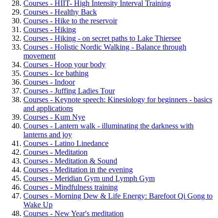
Courses - HIIT- High Intensity Interval Training
Courses - Healthy Back
Courses - Hike to the reservoir
Courses - Hiking
Courses - Hiking - on secret paths to Lake Thiersee
Courses - Holistic Nordic Walking - Balance through
movement
Courses - Hoop your body
Courses - Ice bathing
Courses - Indoor
Courses - Juffing Ladies Tour
Courses - Keynote speech: Kinesiology for beginners - basics
and applications
Courses - Kum Nye
Courses - Lantern walk - illuminating the darkness with
lanterns and joy
Courses - Latino Linedance
Courses - Meditation
Courses - Meditation & Sound
Courses - Meditation in the evening
Courses - Meridian Gym und Lymph Gym
Courses - Mindfulness training
Courses - Morning Dew & Life Energy: Barefoot Qi Gong to
Wake Up
Courses - New Year's meditation