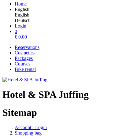
Home
English
English
Deutsch
Login
0
€
0.00
Reservations
Cosmetics
Packages
Courses
Bike rental
Hotel & SPA Juffing
Sitemap
Account - Login
Shopping bag