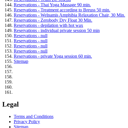
Reservations - Thai Yoga Massage 90 min.
Reservations - Treatment according to Breuss 50 min.
Reservations - Welnamis Amphibia Relaxation Chair, 30 Min.
Reservations - Zerobody Dry Float 30 Min.
Reservations - depilation with hot wax
Reservations - individual private session 50 min
Reservations - null
Reservations - null
Reservations - null
Reservations - null
Reservations - private Yoga session 60 min.
Sitemap
Legal
Terms and Conditions
Privacy Policy
Sitemap