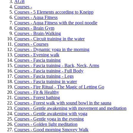
AGB
Courses -
Courses - 5 Elements according to Kneipp
Courses - Aqua Fitness
Courses - Aqua Fitness with the pool noodle
Courses - Brain Gym
Courses - Brain-Walking
Courses - Circuit training in the water
Courses - Courses
Courses - Dynamic yoga in the morning
Courses - Evening walk
Courses - Fascia training
Courses - Fascia training - Back, Neck, Arms
Courses - Fascia training - Full Body
Courses - Fascia training - Legs
Courses - Fascia training in water
Courses - Fire Ritual - The Magic of Letting Go
Courses - Fit & Healthy
Courses - Forest bathing
Courses - Forest walk with sound bowl in the sauna
Courses - Gentle awakening with movement and meditation
Courses - Gentle awakening with yoga
Courses - Gentle yoga in the evening
Courses - Golden light meditation
Courses - Good morning Smovey Walk