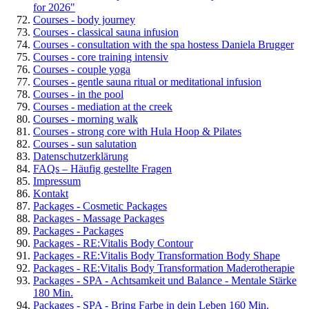
for 2026"
Courses - body journey
Courses - classical sauna infusion
Courses - consultation with the spa hostess Daniela Brugger
Courses - core training intensiv
Courses - couple yoga
Courses - gentle sauna ritual or meditational infusion
Courses - in the pool
Courses - mediation at the creek
Courses - morning walk
Courses - strong core with Hula Hoop & Pilates
Courses - sun salutation
Datenschutzerklärung
FAQs – Häufig gestellte Fragen
Impressum
Kontakt
Packages - Cosmetic Packages
Packages - Massage Packages
Packages - Packages
Packages - RE:Vitalis Body Contour
Packages - RE:Vitalis Body Transformation Body Shape
Packages - RE:Vitalis Body Transformation Maderotherapie
Packages - SPA - Achtsamkeit und Balance - Mentale Stärke
180 Min.
Packages - SPA - Bring Farbe in dein Leben 160 Min.